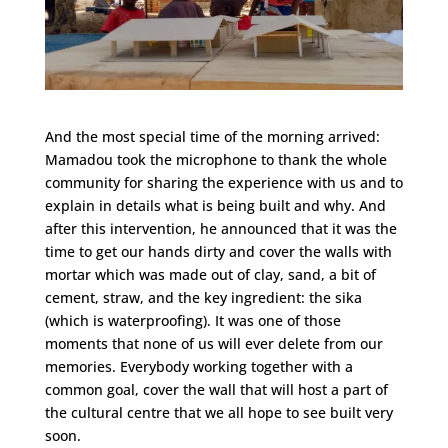
And the most special time of the morning arrived:
Mamadou took the microphone to thank the whole
community for sharing the experience with us and to
explain in details what is being built and why. And
after this intervention, he announced that it was the
time to get our hands dirty and cover the walls with
mortar which was made out of clay, sand, a bit of
cement, straw, and the key ingredient: the sika
(which is waterproofing). It was one of those
moments that none of us will ever delete from our
memories. Everybody working together with a
common goal, cover the wall that will host a part of
the cultural centre that we all hope to see built very
soon.