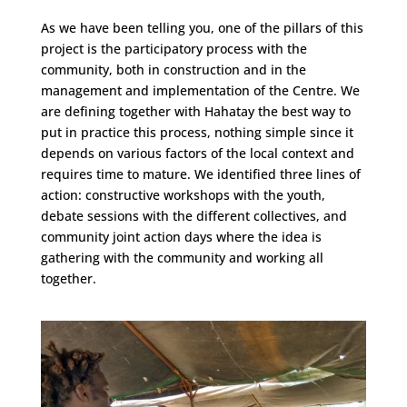
As we have been telling you, one of the pillars of this
project is the participatory process with the
community, both in construction and in the
management and implementation of the Centre. We
are defining together with Hahatay the best way to
put in practice this process, nothing simple since it
depends on various factors of the local context and
requires time to mature. We identified three lines of
action: constructive workshops with the youth,
debate sessions with the different collectives, and
community joint action days where the idea is
gathering with the community and working all
together.