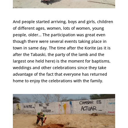
And people started arriving, boys and girls, children
of different ages, women, lots of women, young
people, older… The participation was great even
though there were several events taking place in
town in same day. The time after the Korite (as it is
after the Tabaski, the party of the lamb and the
largest one held here) is the moment for baptisms,
weddings and other celebrations since they take
advantage of the fact that everyone has returned
home to enjoy the celebrations with the family.