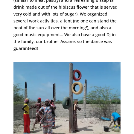
(similar to meat pastry) and a refreshing bissap (a
drink made out of the hibiscus flower that is served
very cold and with lots of sugar). We organized
several work activities, a tent (no one can stand the
heat of the sun all over the morning!), and also a
good music equipment… We also have a good Dj in
the family, our brother Assane, so the dance was
guaranteed!