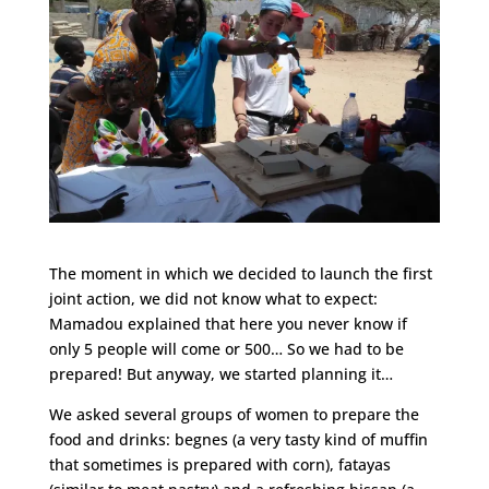
The moment in which we decided to launch the first
joint action, we did not know what to expect:
Mamadou explained that here you never know if
only 5 people will come or 500… So we had to be
prepared! But anyway, we started planning it…
We asked several groups of women to prepare the
food and drinks: begnes (a very tasty kind of muffin
that sometimes is prepared with corn), fatayas