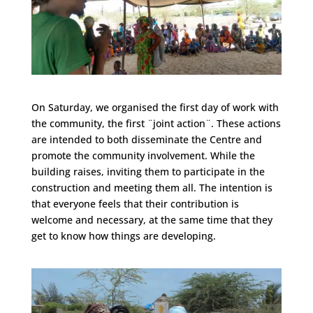
On Saturday, we organised the first day of work with
the community, the first ¨joint action¨. These actions
are intended to both disseminate the Centre and
promote the community involvement. While the
building raises, inviting them to participate in the
construction and meeting them all. The intention is
that everyone feels that their contribution is
welcome and necessary, at the same time that they
get to know how things are developing.