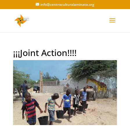
info@centroculturalaminata.org
¡¡¡Joint Action!!!!