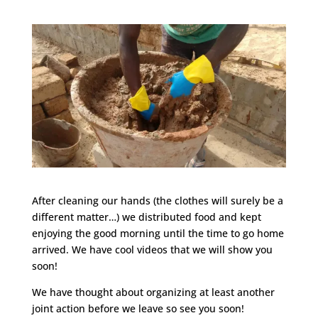
After cleaning our hands (the clothes will surely be a
different matter…) we distributed food and kept
enjoying the good morning until the time to go home
arrived. We have cool videos that we will show you
soon!
We have thought about organizing at least another
joint action before we leave so see you soon!