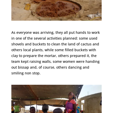
As everyone was arriving, they all put hands to work
in one of the several activities planned: some used
shovels and buckets to clean the land of cactus and
others local plants, while some filled buckets with
clay to prepare the mortar, others prepared it, the
team kept raising walls, some women were handing
out bissap and, of course, others dancing and
smiling non stop.