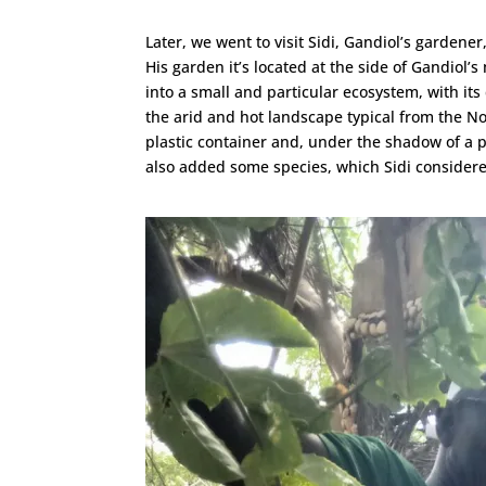
Later, we went to visit Sidi, Gandiol’s garden
His garden it’s located at the side of Gandiol’
into a small and particular ecosystem, with its
the arid and hot landscape typical from the N
plastic container and, under the shadow of a pa
also added some species, which Sidi considered