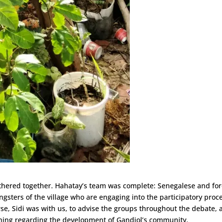
athered together. Hahatay’s team was complete: Senegalese and fo
gsters of the village who are engaging into the participatory proc
ourse, Sidi was with us, to advise the groups throughout the debate,
ything regarding the development of Gandiol’s community.