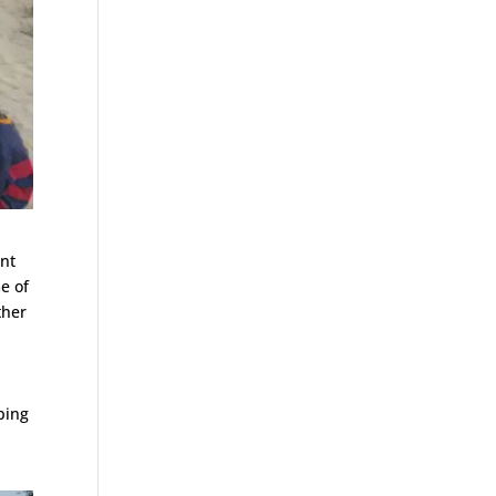
ent
e of
ther
t
mbing