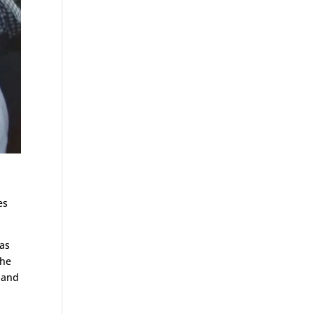
es
was
the
 and