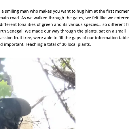
er, a smiling man who makes you want to hug him at the first momen
s main road. As we walked through the gates, we felt like we entere
 different tonalities of green and its various species… so different 
orth Senegal. We made our way through the plants, sat on a small
ssion fruit tree, were able to fill the gaps of our information tabl
 important, reaching a total of 30 local plants.