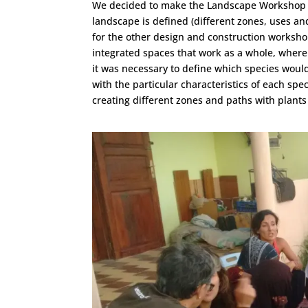
We decided to make the Landscape Workshop the
landscape is defined (different zones, uses and
for the other design and construction workshop
integrated spaces that work as a whole, where
it was necessary to define which species would
with the particular characteristics of each spe
creating different zones and paths with plants