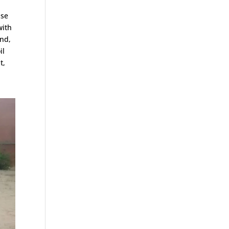
ase
with
and,
il
t,