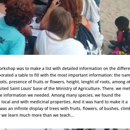
workshop was to make a list with detailed information on the differ
borated a table to fill with the most important information: the nam
soils, presence of fruits or flowers, height, lenght of roots, among o
sited Saint Louis’ base of the Ministry of Agriculture. There, we me
the information we needed. Among many species, we found the
local and with medicinal properties. And it was hard to make it a
 was an infinite display of trees with fruits, flowers, of bushes, cli
ay we learn much more than we teach…