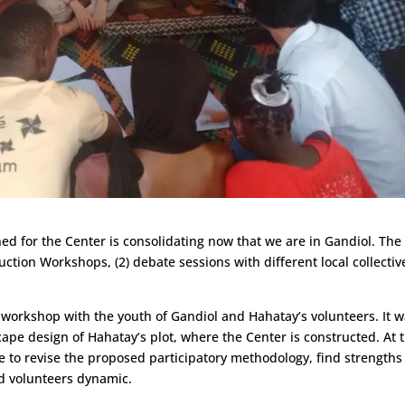
ed for the Center is consolidating now that we are in Gandiol. The
ction Workshops, (2) debate sessions with different local collectiv
 workshop with the youth of Gandiol and Hahatay’s volunteers. It 
ape design of Hahatay’s plot, where the Center is constructed. At 
e to revise the proposed participatory methodology, find strengths
d volunteers dynamic.