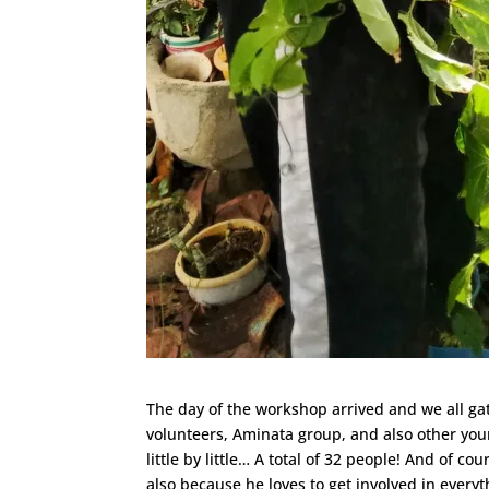
The day of the workshop arrived and we all g
volunteers, Aminata group, and also other youn
little by little… A total of 32 people! And of c
also because he loves to get involved in ever