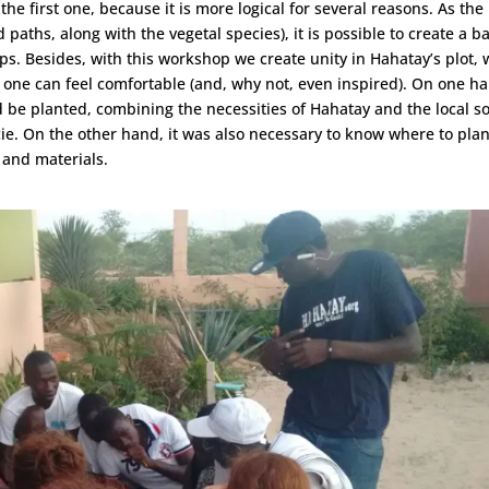
 first one, because it is more logical for several reasons. As the
 paths, along with the vegetal species), it is possible to create a b
s. Besides, with this workshop we create unity in Hahatay’s plot, 
 one can feel comfortable (and, why not, even inspired). On one h
 be planted, combining the necessities of Hahatay and the local so
cie. On the other hand, it was also necessary to know where to plan
 and materials.