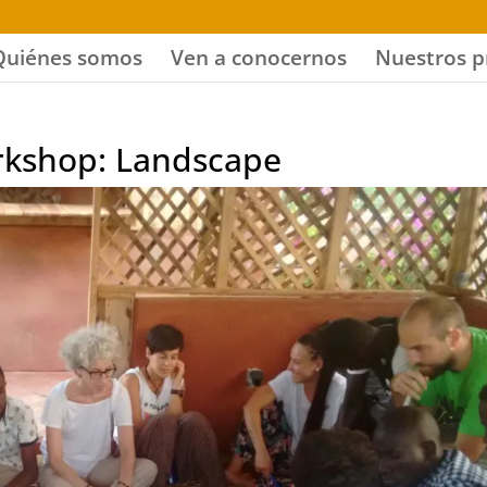
Quiénes somos
Ven a conocernos
Nuestros p
orkshop: Landscape