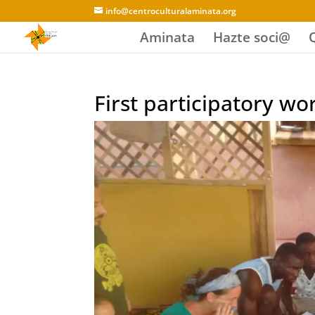
info@centroculturalaminata.org
Aminata
Hazte soci@
First participatory w