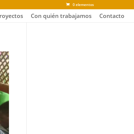
0 elementos
royectos
Con quién trabajamos
Contacto