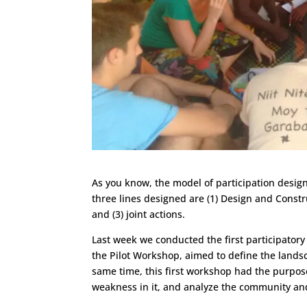
As you know, the model of participation design
three lines designed are (1) Design and Constru
and (3) joint actions.
Last week we conducted the first participatory
the Pilot Workshop, aimed to define the landsc
same time, this first workshop had the purpos
weakness in it, and analyze the community an