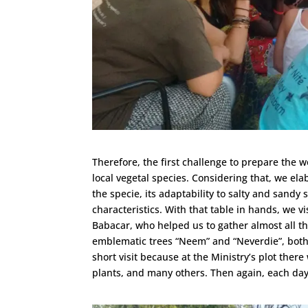
Therefore, the first challenge to prepare the 
local vegetal species. Considering that, we ela
the specie, its adaptability to salty and sandy 
characteristics. With that table in hands, we vi
Babacar, who helped us to gather almost all 
emblematic trees “Neem” and “Neverdie”, both 
short visit because at the Ministry’s plot there
plants, and many others. Then again, each d